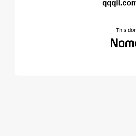
qqqii.co
This do